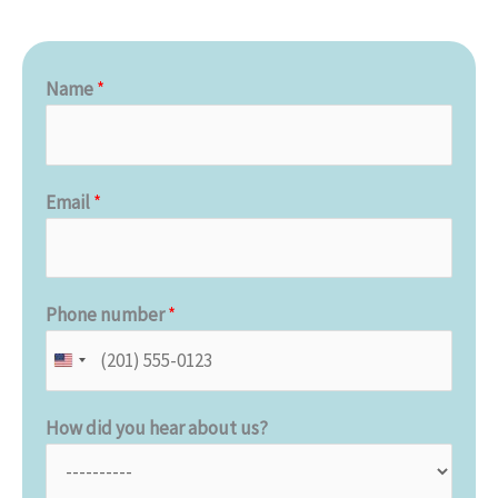
Name
*
Email
*
Phone number
*
How did you hear about us?