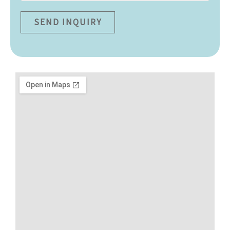
SEND INQUIRY