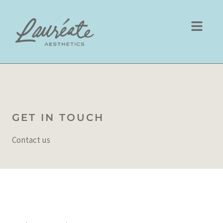
Skip
to
content
GET IN TOUCH
Contact us