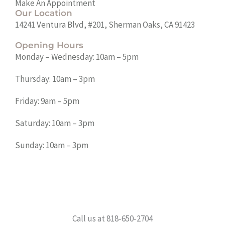
Make An Appointment
Our Location
14241 Ventura Blvd, #201, Sherman Oaks, CA 91423
Opening Hours
Monday – Wednesday: 10am – 5pm
Thursday: 10am – 3pm
Friday: 9am – 5pm
Saturday: 10am – 3pm
Sunday: 10am – 3pm
Call us at 818-650-2704