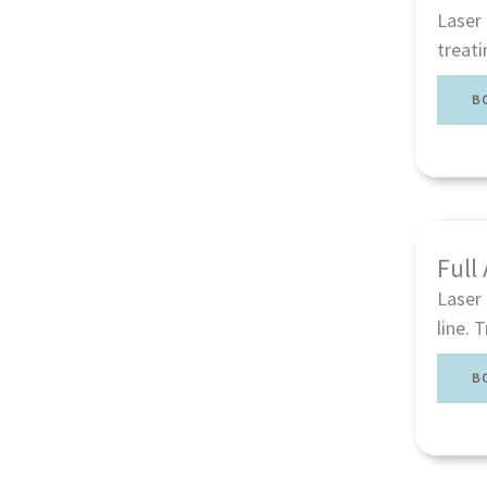
Laser 
treati
B
Full
Laser 
line. 
B