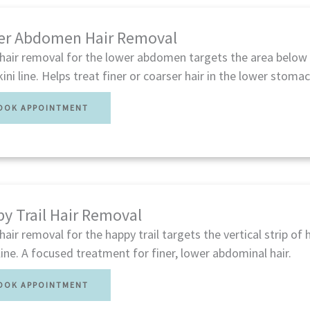
er Abdomen Hair Removal
 hair removal for the lower abdomen targets the area below 
kini line. Helps treat finer or coarser hair in the lower stoma
OOK APPOINTMENT
y Trail Hair Removal
hair removal for the happy trail targets the vertical strip of 
 line. A focused treatment for finer, lower abdominal hair.
OOK APPOINTMENT