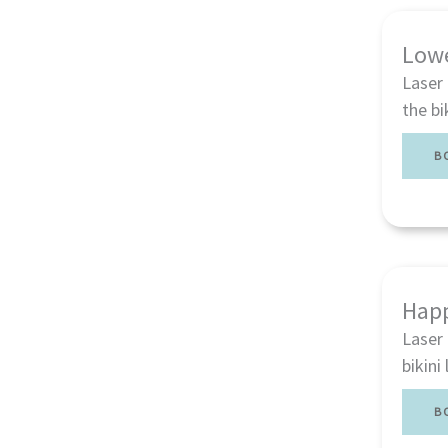
Low
Laser
the bi
B
Happ
Laser 
bikini
B