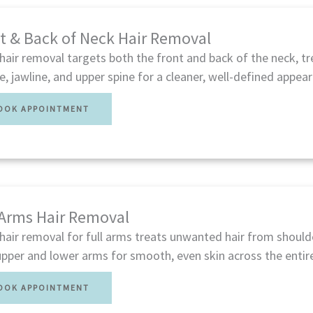
t & Back of Neck Hair Removal
hair removal targets both the front and back of the neck, tr
ne, jawline, and upper spine for a cleaner, well-defined appea
OOK APPOINTMENT
 Arms Hair Removal
hair removal for full arms treats unwanted hair from shoulde
pper and lower arms for smooth, even skin across the entire
OOK APPOINTMENT