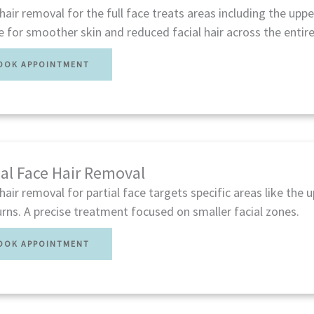
hair removal for the full face treats areas including the upper
e for smoother skin and reduced facial hair across the entire
OOK APPOINTMENT
ial Face Hair Removal
hair removal for partial face targets specific areas like the up
rns. A precise treatment focused on smaller facial zones.
OOK APPOINTMENT