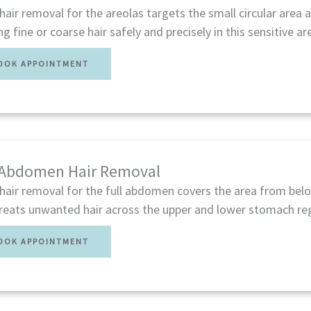
hair removal for the areolas targets the small circular area 
ng fine or coarse hair safely and precisely in this sensitive ar
OOK APPOINTMENT
 Abdomen Hair Removal
hair removal for the full abdomen covers the area from belo
Treats unwanted hair across the upper and lower stomach re
OOK APPOINTMENT