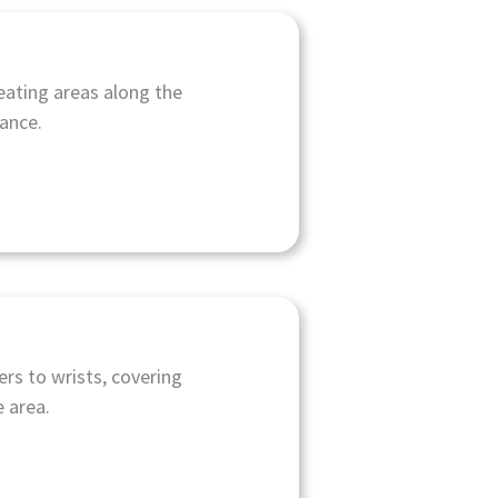
eating areas along the
rance.
rs to wrists, covering
 area.