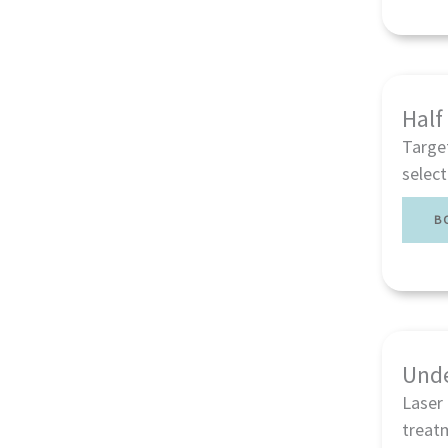
Half
Targe
select
B
Unde
Laser 
treatm