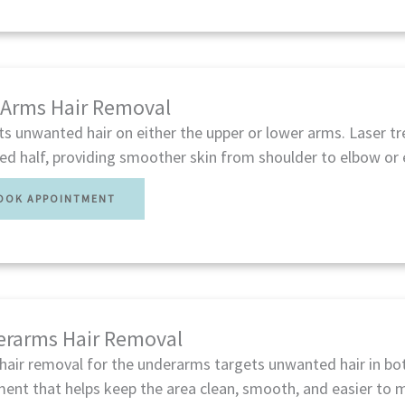
 Arms Hair Removal
ts unwanted hair on either the upper or lower arms. Laser t
ed half, providing smoother skin from shoulder to elbow or 
OOK APPOINTMENT
rarms Hair Removal
hair removal for the underarms targets unwanted hair in bot
ent that helps keep the area clean, smooth, and easier to m