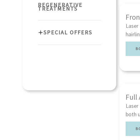
REGENERATIVE
TREATMENTS
Fron
Laser 
SPECIAL OFFERS
hairli
B
Full
Laser 
both u
B