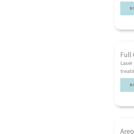
B
Full
Laser 
treati
B
Areo