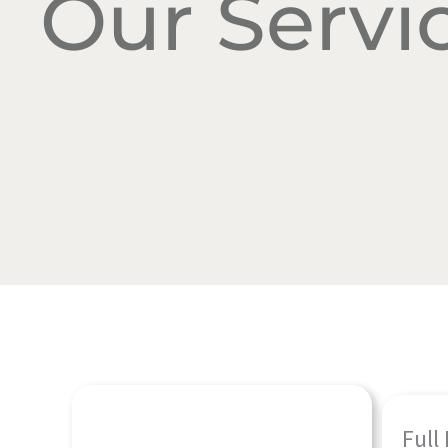
Our Servi
Full