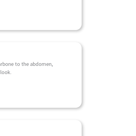
llarbone to the abdomen,
look.