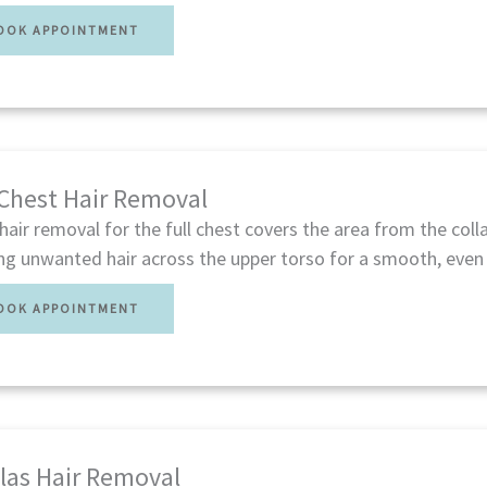
OOK APPOINTMENT
 Chest Hair Removal
hair removal for the full chest covers the area from the co
ng unwanted hair across the upper torso for a smooth, even 
OOK APPOINTMENT
las Hair Removal