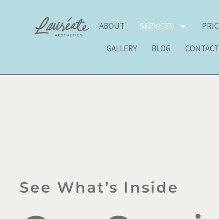
Skip
to
ABOUT
SERVICES
PRI
content
GALLERY
BLOG
CONTAC
See What’s Inside