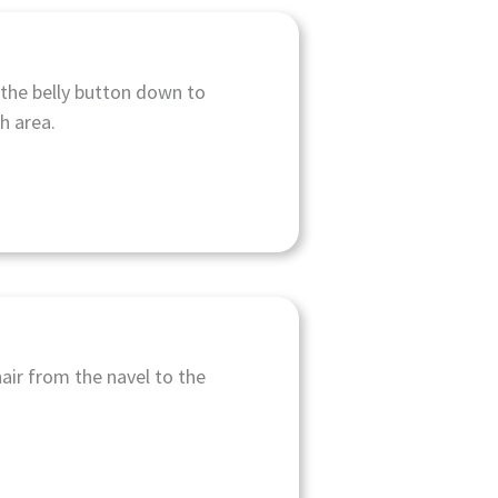
the belly button down to
ch area.
hair from the navel to the