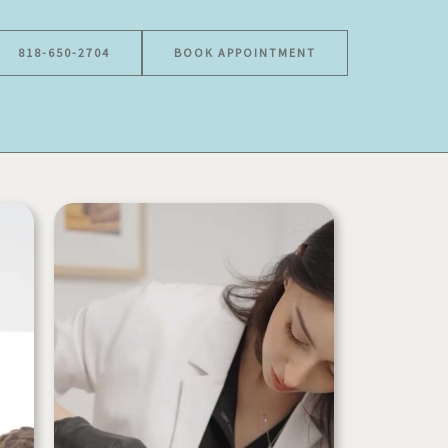
818-650-2704
BOOK APPOINTMENT