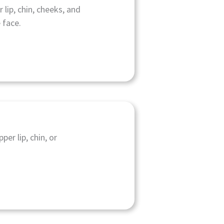
 lip, chin, cheeks, and
 face.
per lip, chin, or