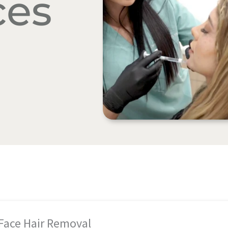
ces
 Face Hair Removal