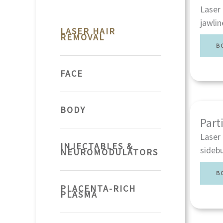
Laser 
jawlin
LASER HAIR
REMOVAL
B
FACE
BODY
Part
Laser 
INJECTABLES &
sidebu
NEUROMODULATORS
B
PLACENTA-RICH
PLASMA