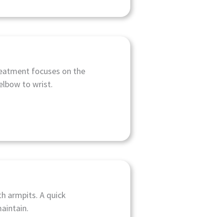
reatment focuses on the
elbow to wrist.
h armpits. A quick
aintain.