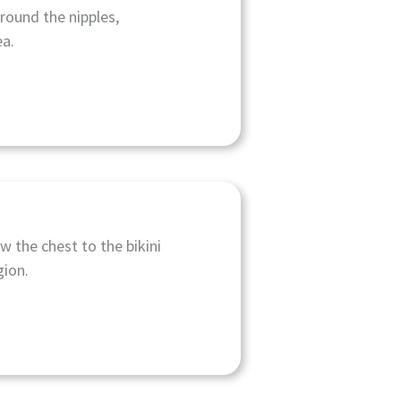
around the nipples,
ea.
w the chest to the bikini
gion.