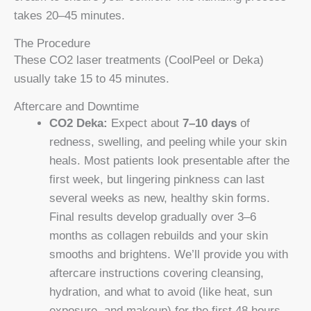
takes 20–45 minutes.
The Procedure
These CO2 laser treatments (CoolPeel or Deka)
usually take 15 to 45 minutes.
Aftercare and Downtime
CO2 Deka:
Expect about
7–10 days
of
redness, swelling, and peeling while your skin
heals. Most patients look presentable after the
first week, but lingering pinkness can last
several weeks as new, healthy skin forms.
Final results develop gradually over 3–6
months as collagen rebuilds and your skin
smooths and brightens. We’ll provide you with
aftercare instructions covering cleansing,
hydration, and what to avoid (like heat, sun
exposure, and makeup) for the first 48 hours.