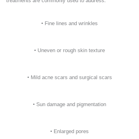
treatments are commonly used to address:
• Fine lines and wrinkles
• Uneven or rough skin texture
• Mild acne scars and surgical scars
• Sun damage and pigmentation
• Enlarged pores