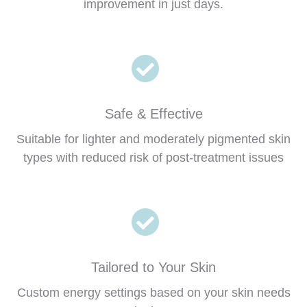
improvement in just days.
Safe & Effective
Suitable for lighter and moderately pigmented skin
types with reduced risk of post-treatment issues
Tailored to Your Skin
Custom energy settings based on your skin needs