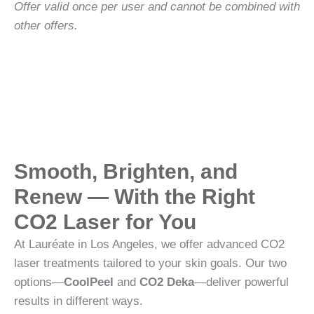
Offer valid once per user and cannot be combined with
other offers.
Smooth, Brighten, and
Renew — With the Right
CO2 Laser for You
At Lauréate in Los Angeles, we offer advanced CO2
laser treatments tailored to your skin goals. Our two
options—
CoolPeel
and
CO2 Deka
—deliver powerful
results in different ways.