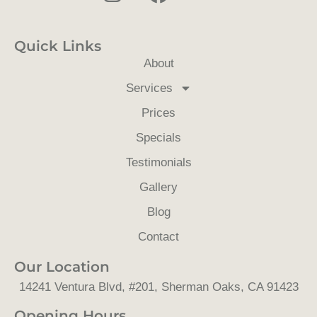
n
a
o
s
c
u
Quick Links
t
e
t
About
a
b
u
Services
g
o
b
Prices
r
o
e
a
k
Specials
m
Testimonials
Gallery
Blog
Contact
Our Location
14241 Ventura Blvd, #201, Sherman Oaks, CA 91423
Opening Hours