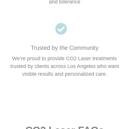
and tolerance
Trusted by the Community
We’re proud to provide CO2 Laser treatments
trusted by clients across Los Angeles who want
visible results and personalized care.