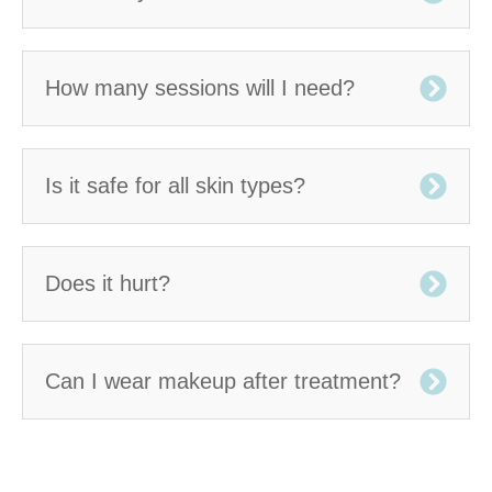
How many sessions will I need?
Is it safe for all skin types?
Does it hurt?
Can I wear makeup after treatment?