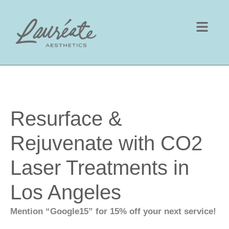
Skip
to
content
Resurface &
Rejuvenate with CO2
Laser Treatments in
Los Angeles
Mention “Google15” for 15% off your next service!