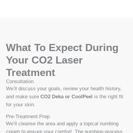
What To Expect During
Your CO2 Laser
Treatment
Consultation
We’ll discuss your goals, review your health history,
and make sure
CO2 Deka or CoolPeel
is the right fit
for your skin.
Pre-Treatment Prep
We’ll cleanse the area and apply a topical numbing
cream to ensure your comfort. The numbing process