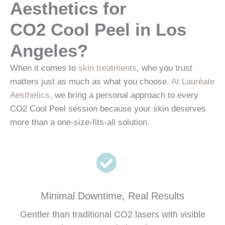
Aesthetics for
CO2 Cool Peel in Los
Angeles?
When it comes to
skin treatments
, who you trust
matters just as much as what you choose.
At Lauréate
Aesthetics
, we bring a personal approach to every
CO2 Cool Peel session because your skin deserves
more than a one-size-fits-all solution.
Minimal Downtime, Real Results
Gentler than traditional CO2 lasers with visible