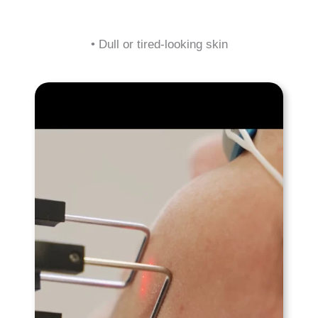
• Dull or tired-looking skin