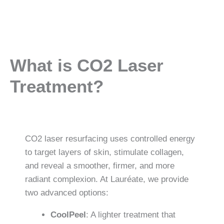
What is CO2 Laser
Treatment?
CO2 laser resurfacing uses controlled energy
to target layers of skin, stimulate collagen,
and reveal a smoother, firmer, and more
radiant complexion. At Lauréate, we provide
two advanced options:
CoolPeel
: A lighter treatment that