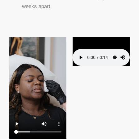
weeks apart.