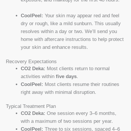
CoolPeel:
Your skin may appear red and feel
dry or rough, like a mild sunburn. This usually
resolves within a day or two. We’ll send you
home with aftercare instructions to help protect
your skin and enhance results.
Recovery Expectations
CO2 Deka:
Most clients return to normal
activities within
five days
.
CoolPeel:
Most clients resume their routines
right away with minimal disruption.
Typical Treatment Plan
CO2 Deka:
One session every 3–6 months,
with a maximum of two sessions per year.
CoolPeel:
Three to six sessions, spaced 4–6