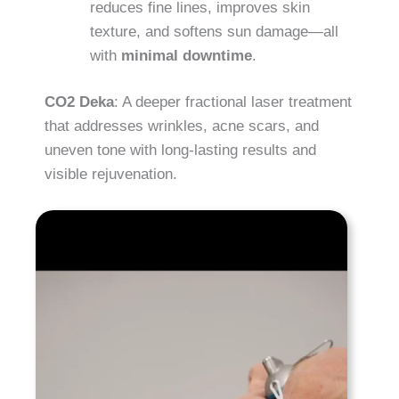
reduces fine lines, improves skin
texture, and softens sun damage—all
with
minimal downtime
.
CO2 Deka
: A deeper fractional laser treatment
that addresses wrinkles, acne scars, and
uneven tone with long-lasting results and
visible rejuvenation.