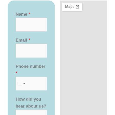
Name
*
Email
*
Phone number
*
How did you
hear about us?