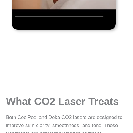
What CO2 Laser Treats
Both CoolPeel and Deka CO2 lasers are designed to
improve skin clarity, smoothness, and tone. These