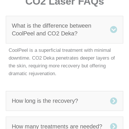
CO2 Laser FAQs
What is the difference between
CoolPeel and CO2 Deka?
CoolPeel is a superficial treatment with minimal
downtime. CO2 Deka penetrates deeper layers of
the skin, requiring more recovery but offering
dramatic rejuvenation.
How long is the recovery?
How many treatments are needed?