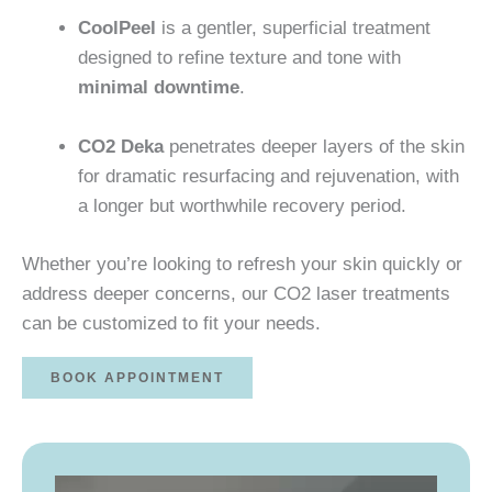
CoolPeel
is a gentler, superficial treatment
designed to refine texture and tone with
minimal downtime
.
CO2 Deka
penetrates deeper layers of the skin
for dramatic resurfacing and rejuvenation, with
a longer but worthwhile recovery period.
Whether you’re looking to refresh your skin quickly or
address deeper concerns, our CO2 laser treatments
can be customized to fit your needs.
BOOK APPOINTMENT