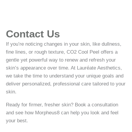
Contact Us
If you’re noticing changes in your skin, like dullness,
fine lines, or rough texture, CO2 Cool Peel offers a
gentle yet powerful way to renew and refresh your
skin’s appearance over time. At Lauréate Aesthetics,
we take the time to understand your unique goals and
deliver personalized, professional care tailored to your
skin.
Ready for firmer, fresher skin? Book a consultation
and see how Morpheus8 can help you look and feel
your best.