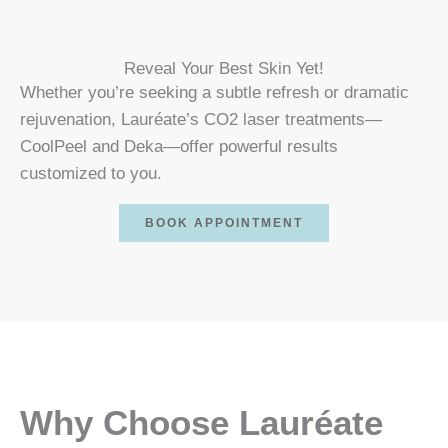
Reveal Your Best Skin Yet!
Whether you’re seeking a subtle refresh or dramatic
rejuvenation, Lauréate’s CO2 laser treatments—
CoolPeel and Deka—offer powerful results
customized to you.
BOOK APPOINTMENT
Why Choose Lauréate