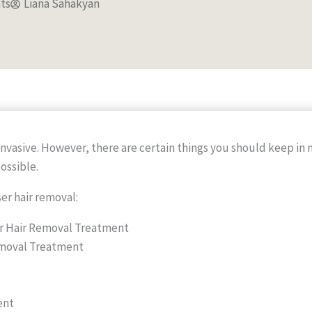
ts
Liana Sahakyan
invasive. However, there are certain things you should keep in 
ossible.
ser hair removal:
r Hair Removal Treatment
Removal Treatment
ent