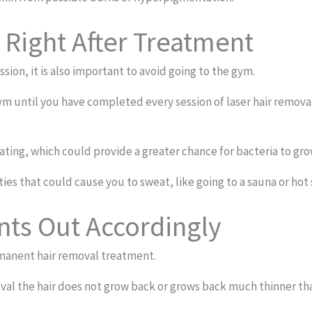
 Right After Treatment
ssion, it is also important to avoid going to the gym.
 until you have completed every session of laser hair removal.
ing, which could provide a greater chance for bacteria to grow,
ities that could cause you to sweat, like going to a sauna or hot
ts Out Accordingly
ermanent hair removal treatment.
oval the hair does not grow back or grows back much thinner th