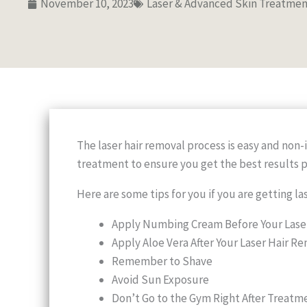
November 10, 2023
Laser & Advanced Skin Treatmen
The laser hair removal process is easy and non-
treatment to ensure you get the best results p
Here are some tips for you if you are getting la
Apply Numbing Cream Before Your Lase
Apply Aloe Vera After Your Laser Hair 
Remember to Shave
Avoid Sun Exposure
Don’t Go to the Gym Right After Treatm