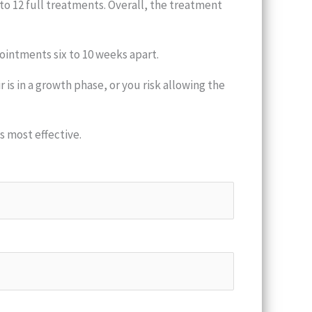
to 12 full treatments. Overall, the treatment
ointments six to 10 weeks apart.
is in a growth phase, or you risk allowing the
 most effective.