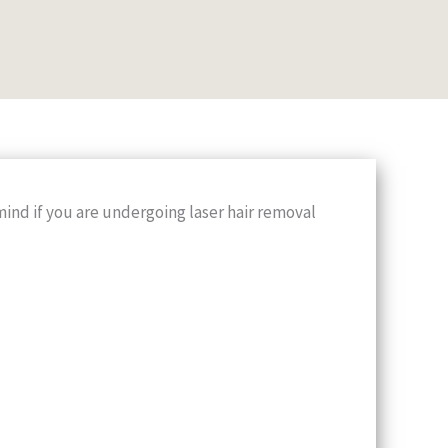
mind if you are undergoing laser hair removal