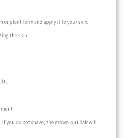
m or plant form and apply it to your skin.
ing the skin.
lts.
atment.
. If you do not shave, the grown-out hair will