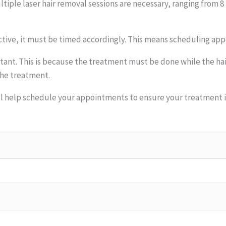
iple laser hair removal sessions are necessary, ranging from 8 
ective, it must be timed accordingly. This means scheduling app
tant. This is because the treatment must be done while the hair 
the treatment.
ll help schedule your appointments to ensure your treatment is