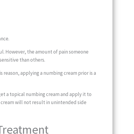
ance.
inful. However, the amount of pain someone
ensitive than others.
is reason, applying a numbing cream prior is a
et a topical numbing cream and apply it to
 cream will not result in unintended side
 Treatment