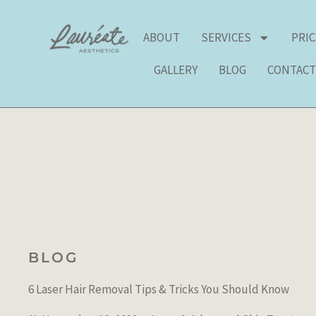
Skip
to
ABOUT
SERVICES
PRI
content
GALLERY
BLOG
CONTAC
BLOG
6 Laser Hair Removal Tips & Tricks You Should Know