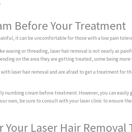
y
m Before Your Treatment
ainful, it can be uncomfortable for those with a low pain toler
ike waxing or threading, laser hair removal is not nearly as pa
pending on the area they are getting treated, some being more s
with laser hair removal and are afraid to get a treatment for th
pply numbing cream before treatment. However, you can easily g
our own, be sure to consult with your laser clinic to ensure the
er Your Laser Hair Removal