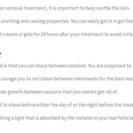
hair removal treatment, it is important to help soothe the skin.
 soothing and cooling properties. You can easily get it in gel for
reams or gels for 24 hours after your treatment to avoid irritat
e
al is that you can shave between sessions. You are supposed to.
ncourage you to not shave between treatments for the best resu
air growth between sessions that you cannot get rid of.
nt to shave before either the day of or the night before the tre
ting a light that is absorbed by the melanin in your hair follicle