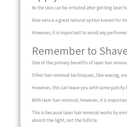
As the skin can be irritated after getting laser 
Aloe vera is a great natural option known for its
However, it is important to avoid any perfumed c
Remember to Shav
One of the primary benefits of laser hair remov
Other hair removal techniques, like waxing, e
However, this can leave you with some patchy h
With laser hair removal, however, it is importa
This is because laser hair removal works by emit
absorb the light, not the follicle.