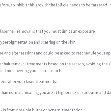
efore, to inhibit this growth the follicle needs to be targeted, no
aser hair removal is that you must limit sun exposure.
yperpigmentation and scarring on the skin.
re and after sessions and could be asked to reschedule your a
laser hair removal treatments based on the season, avoiding t
 and not covering your skin as much.
creen after your laser treatments.
than normal, meaning you are at higher risk of sunburns and 
skin from possible burns or hyperpigmentation.