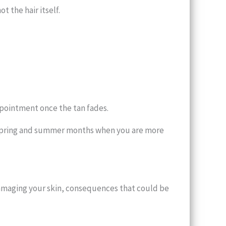
t the hair itself.
ppointment once the tan fades.
he spring and summer months when you are more
damaging your skin, consequences that could be