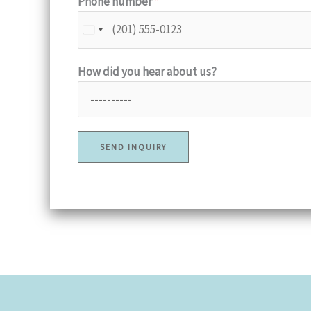
Phone number
*
How did you hear about us?
SEND INQUIRY