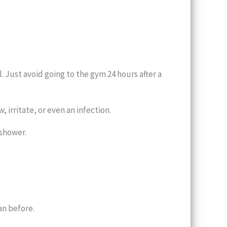
 Just avoid going to the gym 24 hours after a
 irritate, or even an infection.
 shower.
an before.