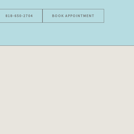
818-650-2704
BOOK APPOINTMENT