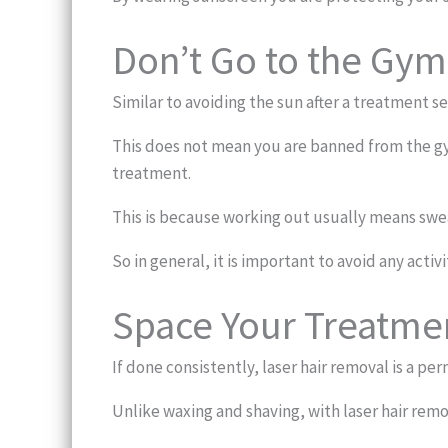
Don’t Go to the Gym
Similar to avoiding the sun after a treatment se
This does not mean you are banned from the gym
treatment.
This is because working out usually means sweat
So in general, it is important to avoid any activ
Space Your Treatmen
If done consistently, laser hair removal is a p
Unlike waxing and shaving, with laser hair rem