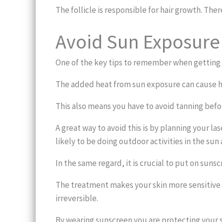
The follicle is responsible for hair growth. Ther
Avoid Sun Exposure
One of the key tips to remember when getting l
The added heat from sun exposure can cause h
This also means you have to avoid tanning befo
A great way to avoid this is by planning your 
likely to be doing outdoor activities in the sun
In the same regard, it is crucial to put on suns
The treatment makes your skin more sensitive 
irreversible.
By wearing sunscreen you are protecting your 