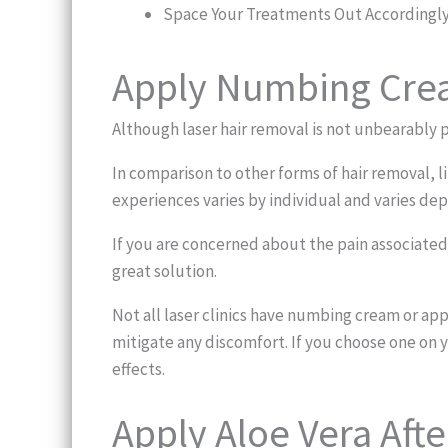
Space Your Treatments Out Accordingl
Apply Numbing Crea
Although laser hair removal is not unbearably p
In comparison to other forms of hair removal, l
experiences varies by individual and varies de
If you are concerned about the pain associated 
great solution.
Not all laser clinics have numbing cream or a
mitigate any discomfort. If you choose one on y
effects.
Apply Aloe Vera Aft