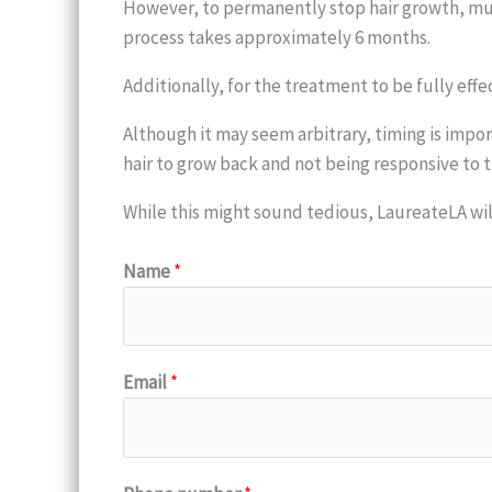
However, to permanently stop hair growth, mult
process takes approximately 6 months.
Additionally, for the treatment to be fully eff
Although it may seem arbitrary, timing is impor
hair to grow back and not being responsive to 
While this might sound tedious, LaureateLA wi
Name
*
Email
*