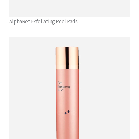
AlphaRet Exfoliating Peel Pads