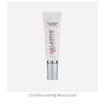
Ultra Nourishing Moisturizer