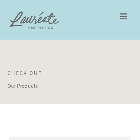
Skip
to
content
CHECK OUT
Our Products