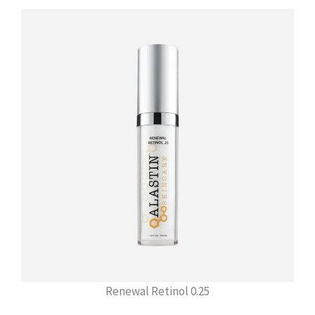
Renewal Retinol 0.25