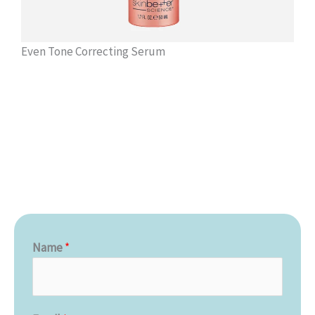
Even Tone Correcting Serum
Name
*