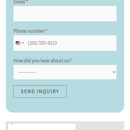
Email
*
Phone number
*
How did you hear about us?
SEND INQUIRY