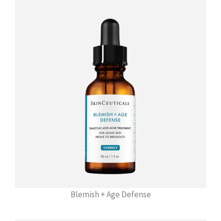
Blemish + Age Defense