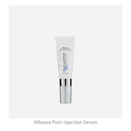
INhance Post-Injection Serum