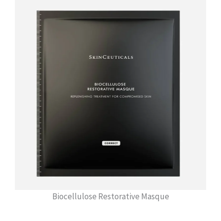
Biocellulose Restorative Masque