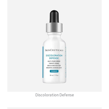
Discoloration Defense