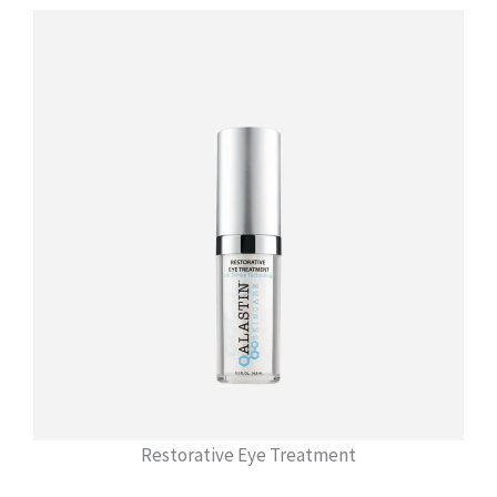
Restorative Eye Treatment