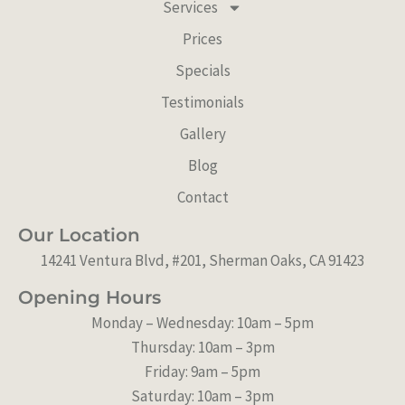
Services
g
o
b
Prices
r
o
e
a
k
Specials
m
Testimonials
Gallery
Blog
Contact
Our Location
14241 Ventura Blvd, #201, Sherman Oaks, CA 91423
Opening Hours
Monday – Wednesday: 10am – 5pm
Thursday: 10am – 3pm
Friday: 9am – 5pm
Saturday: 10am – 3pm