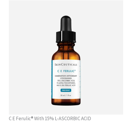
C E Ferulic® With 15% L-ASCORBIC ACID