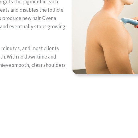
argets the pigment in each
heats and disables the follicle
to produce new hair. Over a
r, and eventually stops growing
0 minutes, and most clients
mth. With no downtime and
achieve smooth, clear shoulders