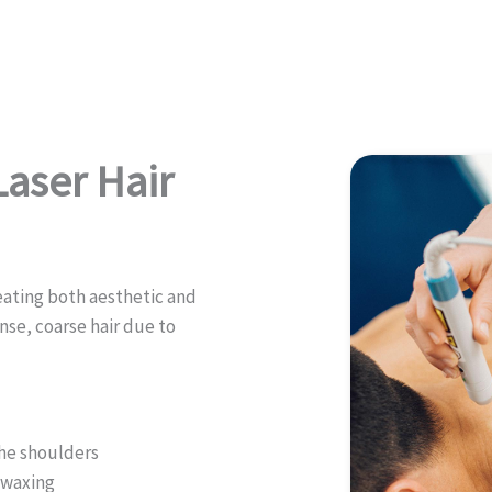
aser Hair
reating both aesthetic and
nse, coarse hair due to
the shoulders
r waxing