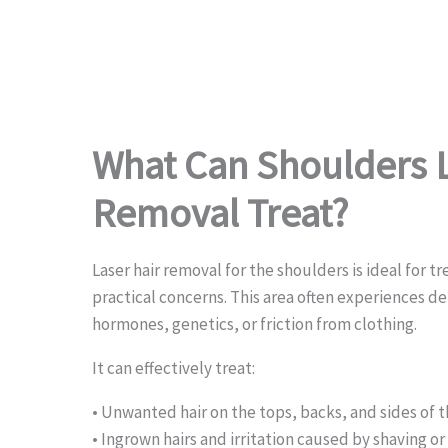
What Can Shoulders L
Removal Treat?
Laser hair removal for the shoulders is ideal for t
practical concerns. This area often experiences de
hormones, genetics, or friction from clothing.
It can effectively treat:
• Unwanted hair on the tops, backs, and sides of 
• Ingrown hairs and irritation caused by shaving o