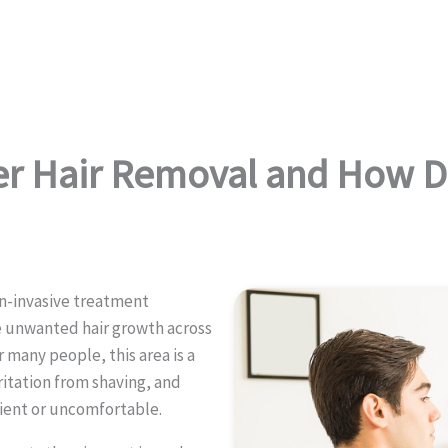
er Hair Removal and How D
on-invasive treatment
 unwanted hair growth across
r many people, this area is a
itation from shaving, and
ient or uncomfortable.