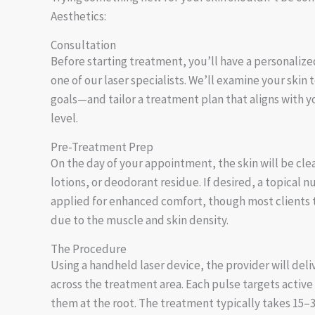
Aesthetics:
Consultation
Before starting treatment, you’ll have a personalize
one of our laser specialists. We’ll examine your skin 
goals—and tailor a treatment plan that aligns with 
level.
Pre-Treatment Prep
On the day of your appointment, the skin will be cle
lotions, or deodorant residue. If desired, a topical
applied for enhanced comfort, though most clients t
due to the muscle and skin density.
The Procedure
Using a handheld laser device, the provider will deli
across the treatment area. Each pulse targets active 
them at the root. The treatment typically takes 15