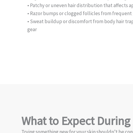
• Patchy or uneven hair distribution that affects
• Razor bumps or clogged follicles from frequen
• Sweat buildup or discomfort from body hair tr
gear
What to Expect During
Trying something new for your skin shouldn’t be con