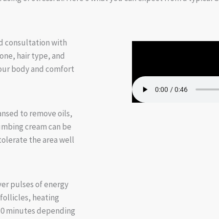
d consultation with
tone, hair type, and
your body and comfort
ansed to remove oils,
 numbing cream can be
olerate the area well
ver pulses of energy
follicles, heating
–30 minutes depending