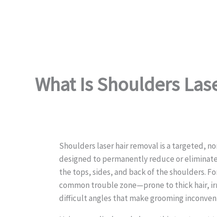
What Is Shoulders Las
Shoulders laser hair removal is a targeted, n
designed to permanently reduce or eliminate
the tops, sides, and back of the shoulders. Fo
common trouble zone—prone to thick hair, irr
difficult angles that make grooming inconven