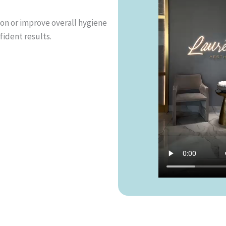
ion or improve overall hygiene
fident results.