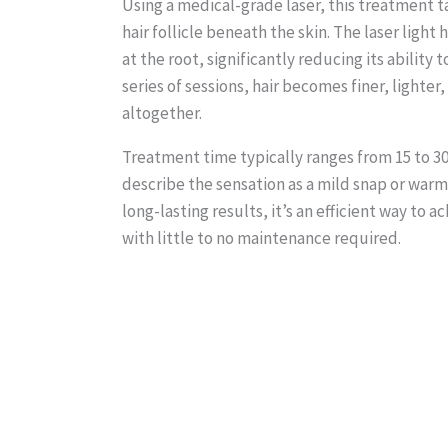
Using a medical-grade laser, this treatment t
hair follicle beneath the skin. The laser light 
at the root, significantly reducing its ability 
series of sessions, hair becomes finer, lighte
altogether.
Treatment time typically ranges from 15 to 3
describe the sensation as a mild snap or war
long-lasting results, it’s an efficient way to 
with little to no maintenance required.