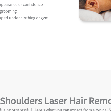
 appearance or confidence
t grooming
apped under clothing or gym
 Shoulders Laser Hair Rem
fusing or stressful. Here’s what you can expect from a typical