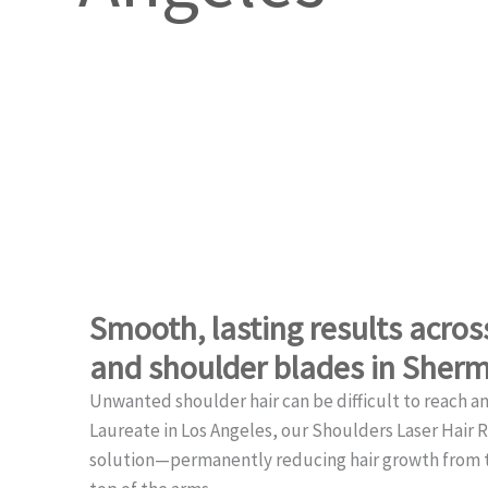
Smooth, lasting results acro
and shoulder blades in Sher
Unwanted shoulder hair can be difficult to reach a
Laureate in Los Angeles, our Shoulders Laser Hair 
solution—permanently reducing hair growth from t