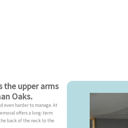
ss the upper arms
man Oaks.
nd even harder to manage. At
Removal offers a long-term
he back of the neck to the