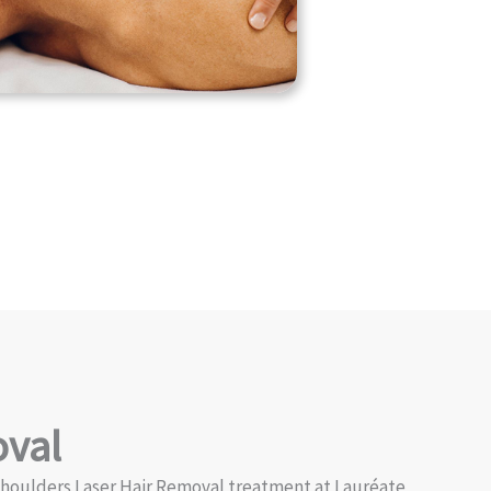
oval
 Shoulders Laser Hair Removal treatment at Lauréate