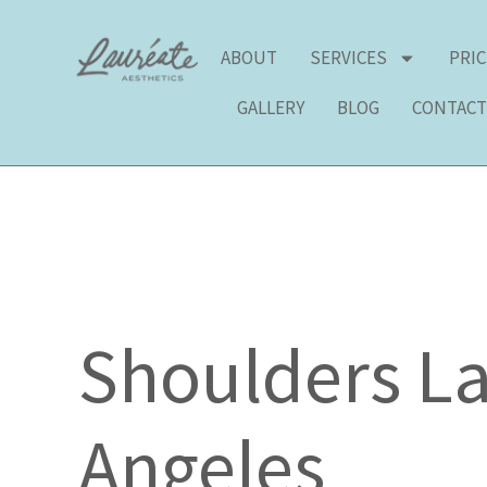
Skip
to
ABOUT
SERVICES
PRI
content
GALLERY
BLOG
CONTAC
Shoulders La
Angeles