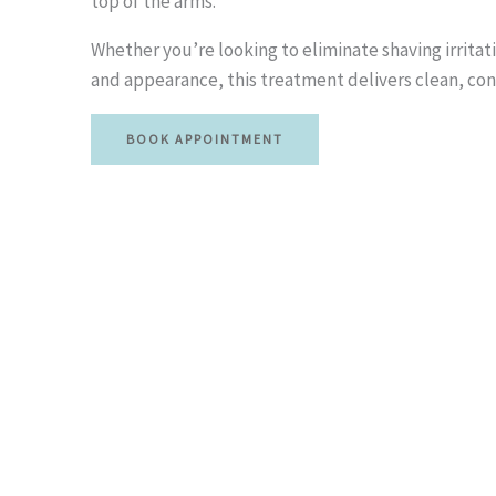
top of the arms.
Whether you’re looking to eliminate shaving irritat
and appearance, this treatment delivers clean, con
BOOK APPOINTMENT