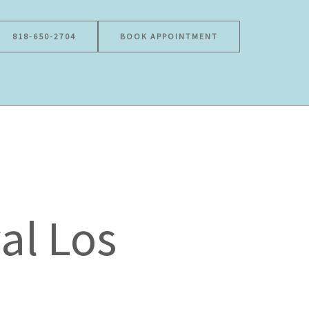
818-650-2704
BOOK APPOINTMENT
al Los