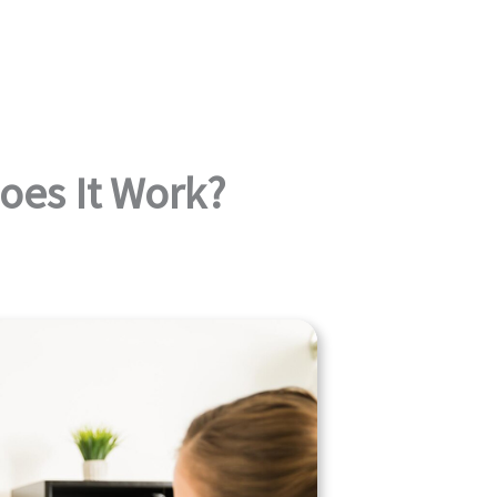
oes It Work?